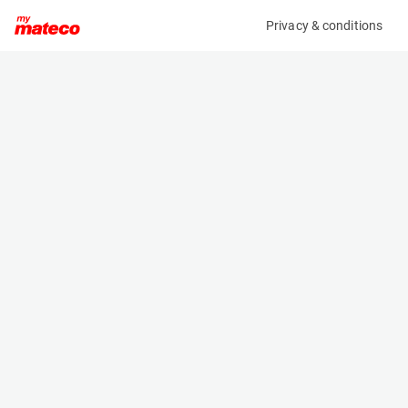
Privacy & conditions
My product
Product information
MCRD TOWING BALL + PIN MANITOU M30-
4/M50-4
(4554M)
Other
Specifications
Serial number
Length
4554
- m
Engine
Width
Manual
- m
Height
- m
Weight
- kg