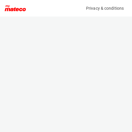
Privacy & conditions
My product
Product information
(36295A)
GENIE Z-34/22IC 4WD
Boom Lift Platforms
Specifications
Serial number
Length
Z34D-2520
5.66 m
Engine
Width
Diesel
1.85 m
Loading capacity
Height
230 kg
2.06 m
Working height
Weight
12.62 m
5020 kg
Machine documents