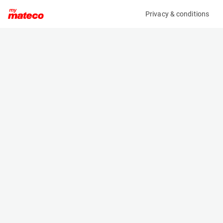
Privacy & conditions
My product
Product information
(7851M)
GENIE S-45XC
Boom Lift Platforms
Specifications
Serial number
Length
S45XCD-561
9.47 m
Engine
Width
Diesel
2.49 m
Loading capacity
Height
454 kg
2.51 m
Working height
Weight
15.56 m
7394 kg
Machine documents