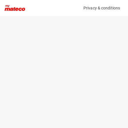
Privacy & conditions
My product
Product information
MCRD FORKLIFT / REACHTRUCK CHARGER
(1720CM)
Battery Chargers
Specifications
Serial number
Length
636000064999
- m
Engine
Width
Electric
- m
Height
- m
Weight
- kg
Machine documents