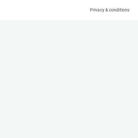
Privacy & conditions