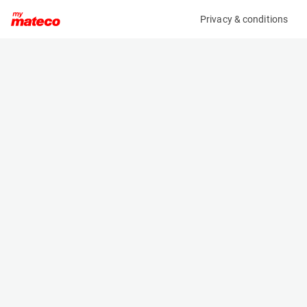
Privacy & conditions
My product
Product information
MCRD FORKLIFT / REACHTRUCK CHARGER
(OBJ59054M)
Battery Chargers
Specifications
Serial number
Length
28010955
- m
Engine
Width
Electric
- m
Height
- m
Weight
- kg