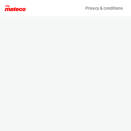
Privacy & conditions
My product
Product information
(381M)
MANITOU M30-4 ST3B
Counter Balanced Forklift
Specifications
Serial number
Length
909613
3.44 m
Engine
Width
Diesel
1.924 m
Loading capacity
Height
3000 kg
3.05 m
Lifting height
Weight
5.5 m
5720 kg
Machine documents