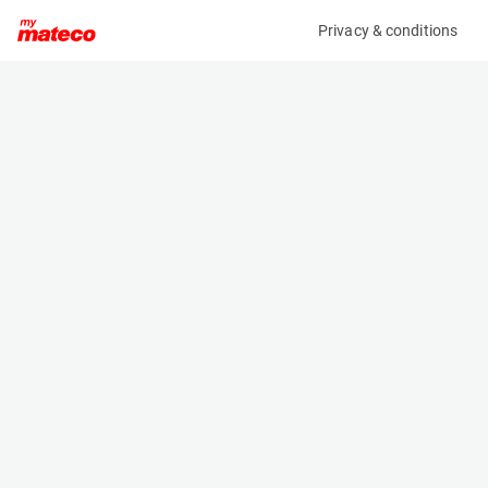
Privacy & conditions
My product
Product information
(9779M)
GENIE GS-3246
Scissor Lifts
Specifications
Serial number
Length
GS46D-9451
2.44 m
Engine
Width
Battery
1.16 m
Loading capacity
Height
318 kg
- m
Working height
Weight
2 m
2781 kg
Machine documents