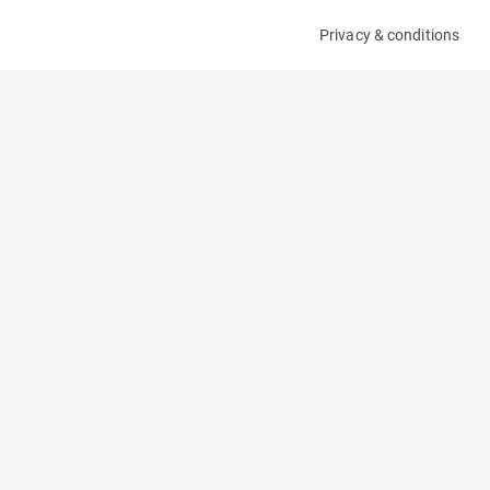
Privacy & conditions