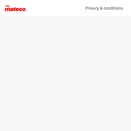
Privacy & conditions
My product
Product information
(360M)
MANITOU M30-4 D ST5 S1 EU
Counter Balanced Forklift
Specifications
Serial number
Length
MAN00000A01072818
3.5 m
Engine
Width
Diesel
1.93 m
Loading capacity
Height
3000 kg
2.96 m
Lifting height
Weight
5.5 m
5965 kg
Machine documents