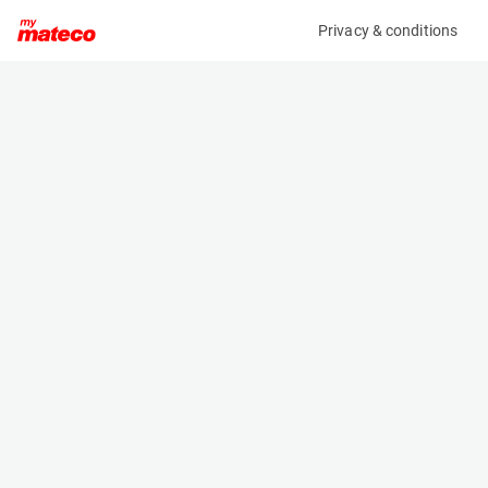
Privacy & conditions
My product
Product information
CASCADE 35E-LSB-AX01 LOAD STABILIZER
(4531M)
Load Extenders and Stabilizers
Specifications
Serial number
Length
VER891792-4RO
- m
Engine
Width
Manual
- m
Height
- m
Weight
- kg
Machine documents