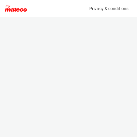
Privacy & conditions
My product
Product information
(OBJ82817M)
X X
Specifications
Serial number
Length
KETTINGSET ON-55-RZ
- m
Engine
Width
-
- m
Height
- m
Weight
- kg