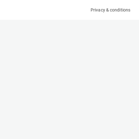
Privacy & conditions