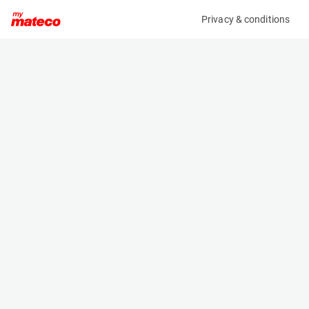
Privacy & conditions
My product
Product information
(SET 120M)
MCRD SAFETY HARNESS
Safety Harnesses
Specifications
Serial number
Length
SET 120
- m
Engine
Width
Manual
- m
Height
- m
Weight
- kg
Machine documents