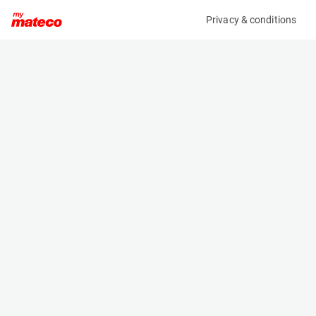
Privacy & conditions
My product
Product information
(OBJ82858M)
X X
Specifications
Serial number
Length
KETTINGSET OP-18-GR
- m
Engine
Width
-
- m
Height
- m
Weight
- kg