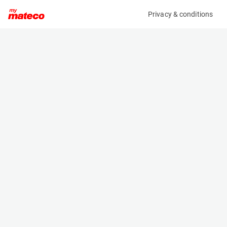
Privacy & conditions
My product
Product information
(7934M)
HOLLAND LIFT HL-160 E24
Scissor Lifts
Specifications
Serial number
Length
HL.160.E24.00.8036
4.64 m
Engine
Width
Battery
2.39 m
Loading capacity
Height
750 kg
3.06 m
Working height
Weight
2 m
7590 kg
Machine documents