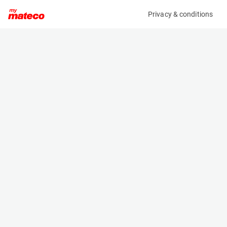
Privacy & conditions
My product
Product information
MANITOU MRT3570 ES 360 210Y ST5 S1
VISION+
(SE34261AM)
Telescopic Handler
Specifications
Serial number
Length
MAN00000J01080381
10.06 m
Engine
Width
Diesel
2.5 m
Loading capacity
Height
7000 kg
3.26 m
Lifting height
Weight
34.7 m
24000 kg
Machine documents