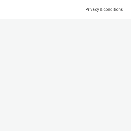
Privacy & conditions