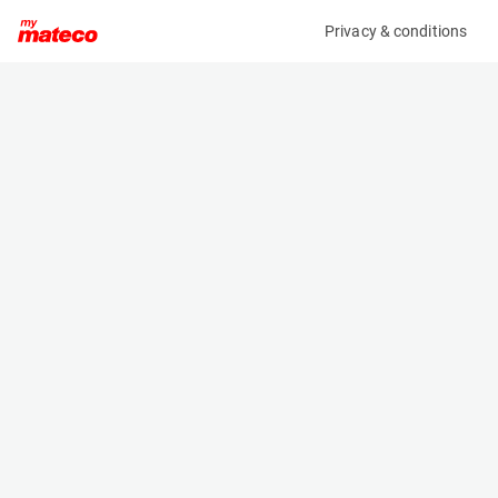
Privacy & conditions
My product
Product information
(OBJ04092M)
ANSSEMS A-S 2000 VV
Specifications
Serial number
Length
8492029
- m
Engine
Width
-
- m
Height
- m
Weight
- kg
Machine documents