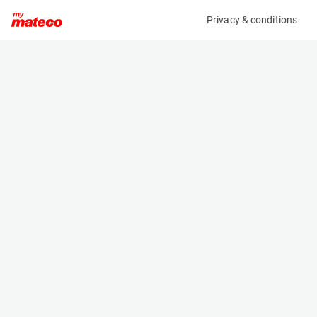
Privacy & conditions
My product
Product information
PETZL EMERGENCY LOWERING KIT
(OBJ105530M)
Safety Harnesses
Specifications
Serial number
Length
4406
- m
Engine
Width
Manual
- m
Height
- m
Weight
- kg