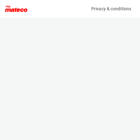
Privacy & conditions
My product
Product information
(6989M)
GENIE S-85XC
Boom Lift Platforms
Specifications
Serial number
Length
S85XCD-2124
11.6 m
Engine
Width
Diesel
2.49 m
Loading capacity
Height
454 kg
2.8 m
Working height
Weight
27.91 m
17917 kg
Machine documents