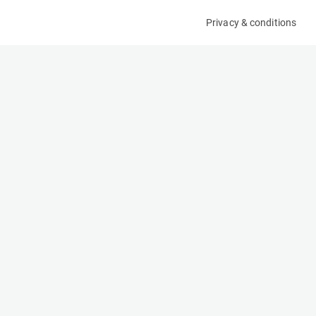
Privacy & conditions