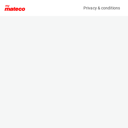
Privacy & conditions
My product
Product information
(SET 086M)
MCRD SAFETY HARNESS
Safety Harnesses
Specifications
Serial number
Length
SET 86
- m
Engine
Width
Manual
- m
Height
- m
Weight
- kg
Machine documents