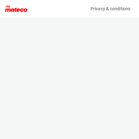
Privacy & conditions
My product
Product information
(288M)
MANITOU M30-4 ST3B
Counter Balanced Forklift
Specifications
Serial number
Length
796836
3.44 m
Engine
Width
Diesel
1.924 m
Loading capacity
Height
3000 kg
3.1 m
Lifting height
Weight
5.5 m
5720 kg
Machine documents