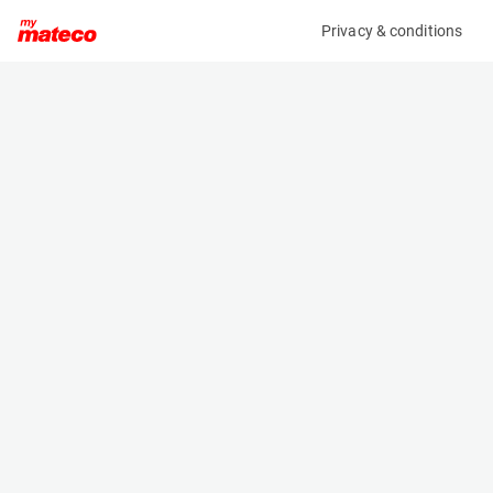
Privacy & conditions
My product
Product information
(AA81068)
MANITOU MT625 E 100V S1
Telescopic Handler
Specifications
Serial number
Length
MAN00000T01120017
3.81 m
Engine
Width
Battery
1.81 m
Loading capacity
Height
2500 kg
1.92 m
Lifting height
Weight
5.85 m
4756 kg
Machine documents